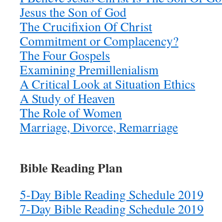
Jesus the Son of God
The Crucifixion Of Christ
Commitment or Complacency?
The Four Gospels
Examining Premillenialism
A Critical Look at Situation Ethics
A Study of Heaven
The Role of Women
Marriage, Divorce, Remarriage
Bible Reading Plan
5-Day Bible Reading Schedule 2019
7-Day Bible Reading Schedule 2019