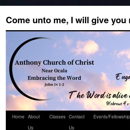
Skip
to
Come unto me, I will give you
content
Home
About
Classes
Contact
Events/Fellowship
Us
Us