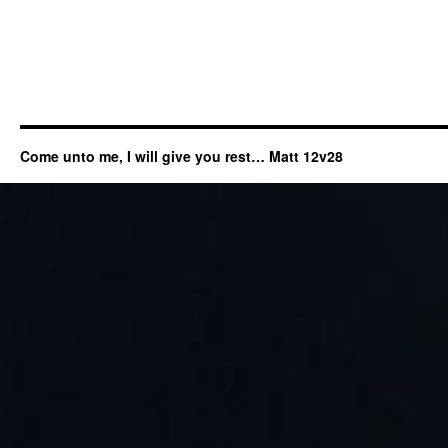
Come unto me, I will give you rest… Matt 12v28