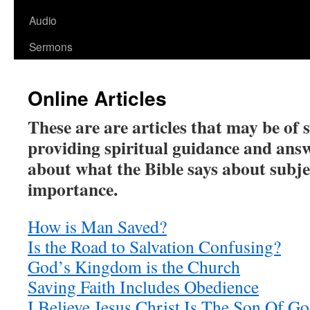
Audio
Sermons
Online Articles
These are are articles that may be of 
providing spiritual guidance and ans
about what the Bible says about subje
importance.
How is Man Saved?
Is the Road to Salvation Confusing?
God’s Kingdom is the Church
Saving Faith Includes Obedience
I Believe Jesus Christ Is The Son Of G