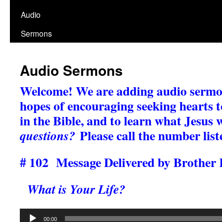
Audio
Sermons
Audio Sermons
Welcome!
We are adding audio sermon
hopes of encouraging seeking hearts to
in the Bible, and to learn what Jesus 
Please call the number list
questions?
# 102 Message Delivered by Brother 
What is Your Life?
Audio
00:00