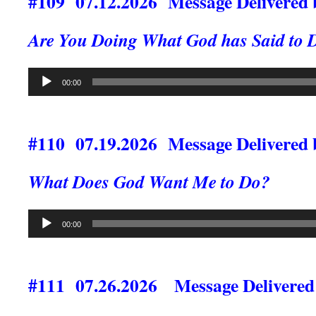
#109 07.12.2026 Message Delivered b
Are You Doing What God has Said to 
Audio
00:00
Player
#110 07.19.2026 Message Delivered 
What Does God Want Me to Do?
Audio
00:00
Player
#111 07.26.2026 Message Delivered 