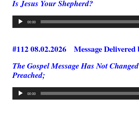
Is Jesus Your Shepherd?
Audio
00:00
Player
#112 08.02.2026 Message Delivered 
The Gospel Message Has Not Changed S
Preached;
Audio
00:00
Player