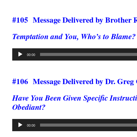
#105 Message Delivered by Brother 
Temptation and You, Who’s to Blame?
Audio
00:00
Player
#106 Message Delivered by Dr. Greg
Have You Been Given Specific Instruct
Obediant?
Audio
00:00
Player