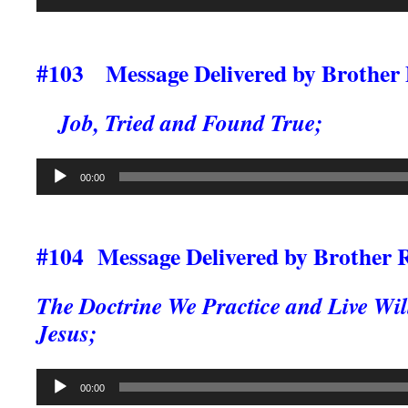
Player
#103 Message Delivered by Brother
Job, Tried and Found True;
Audio
00:00
Player
#104 Message Delivered by Brother 
The Doctrine We Practice and Live Wil
Jesus;
Audio
00:00
Player