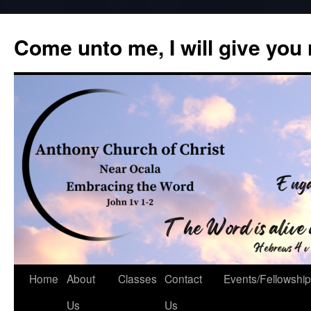
Skip
to
Come unto me, I will give you
content
Home
About
Classes
Contact
Events/Fellowship
Us
Us