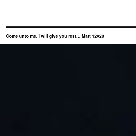
Come unto me, I will give you rest… Matt 12v28