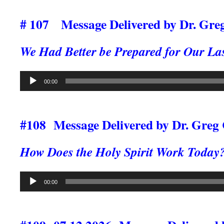
# 107
Message Delivered by Dr. Gre
We Had
Better be Prepared for Our La
Audio
00:00
Player
#108 Message Delivered by Dr. Greg
How Does the Holy Spirit Work Today
Audio
00:00
Player